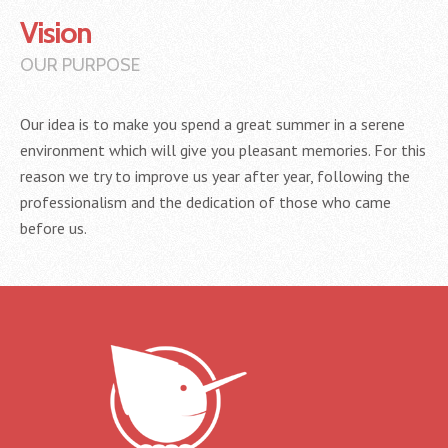
Vision
OUR PURPOSE
Our idea is to make you spend a great summer in a serene
environment which will give you pleasant memories. For this
reason we try to improve us year after year, following the
professionalism and the dedication of those who came
before us.