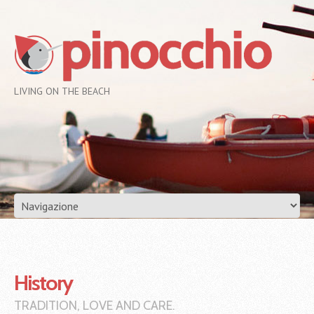
LIVING ON THE BEACH
History
TRADITION, LOVE AND CARE.