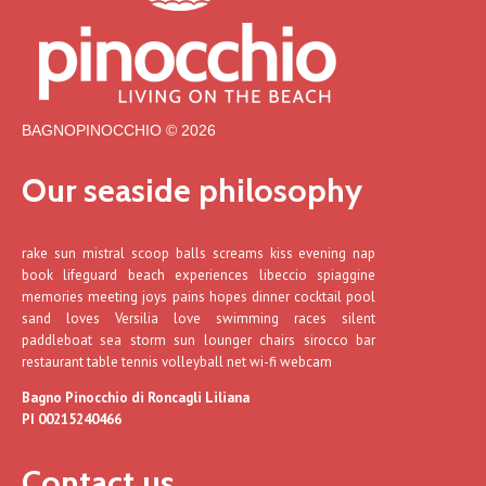
BAGNOPINOCCHIO © 2026
Our seaside philosophy
rake sun mistral scoop balls screams kiss evening nap
book lifeguard beach experiences libeccio spiaggine
memories meeting joys pains hopes dinner cocktail pool
sand loves Versilia love swimming races silent
paddleboat sea storm sun lounger chairs sirocco bar
restaurant table tennis volleyball net wi-fi webcam
Bagno Pinocchio di Roncagli Liliana
PI 00215240466
Contact us