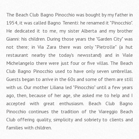
The Beach Club Bagno Pinocchio was bought by my father in
1954, it was called Bagno Tenenti: he renamed it "Pinocchio".
He dedicated it to me, my sister Alberta and my brother
Gianni: his children. During those years the "Garden City" was
not there; in Via Zara there was only "Pietrolle" (a hut
restaurant nearby the today's newsstand) and in Viale
Michelangelo there were just four or five villas. The Beach
Club Bagno Pinocchio used to have only seven umbrellas.
Guests began to arrive in the 60s and some of them are still
with us. Our mother Liliana led "Pinocchio" until a few years
ago, then, because of her age, she asked me to help and I
accepted with great enthusiasm. Beach Club Bagno
Pinocchio continues the tradition of the Viareggio Beach
Club offering quality, simplicity and sobriety to clients and
families with children.