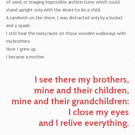
of sand, or imaging impossible architectures which could
stand upright only with the desire to be a child.
A sandwich on the shore, I was distracted only by a bucket
and a spade.
I still hear the noisy races on those wooden walkways with
my brothers.
Now I grew up.
I became a mother.
I see there my brothers,
mine and their children,
mine and their grandchildren:
I close my eyes
and I relive everything.