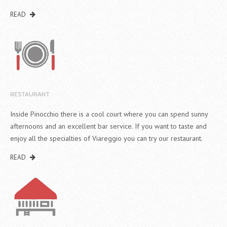
READ
RESTAURANT
Inside Pinocchio there is a cool court where you can spend sunny
afternoons and an excellent bar service. If you want to taste and
enjoy all the specialties of Viareggio you can try our restaurant.
READ