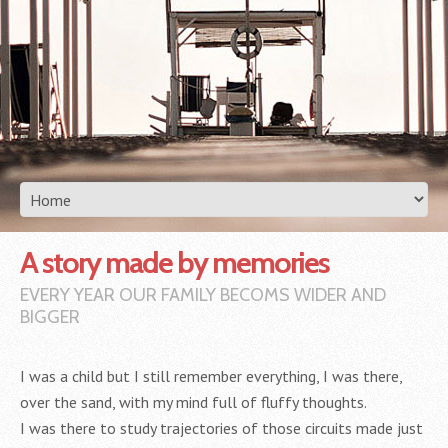
A story made by memories
EVERY YEAR OUR FAMILY BECOMS WIDER AND
BIGGER
I was a child but I still remember everything, I was there,
over the sand, with my mind full of fluffy thoughts.
I was there to study trajectories of those circuits made just ​​