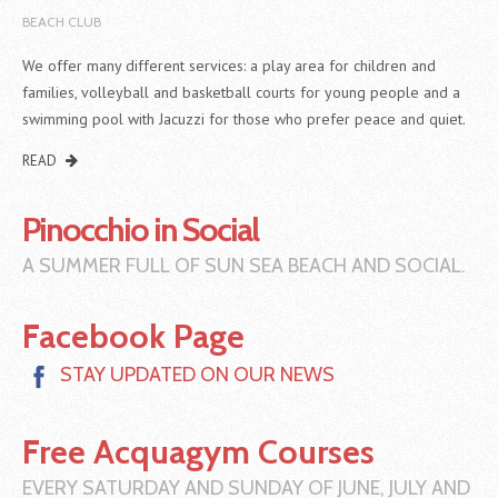
BEACH CLUB
We offer many different services: a play area for children and
families, volleyball and basketball courts for young people and a
swimming pool with Jacuzzi for those who prefer peace and quiet.
READ
Pinocchio in Social
A SUMMER FULL OF SUN SEA BEACH AND SOCIAL.
Facebook Page
STAY UPDATED ON OUR NEWS
Free Acquagym Courses
EVERY SATURDAY AND SUNDAY OF JUNE, JULY AND