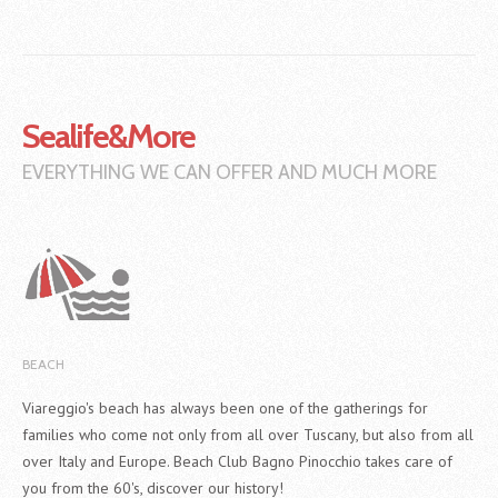
Sealife&More
EVERYTHING WE CAN OFFER AND MUCH MORE
BEACH
Viareggio's beach has always been one of the gatherings for
families who come not only from all over Tuscany, but also from all
over Italy and Europe. Beach Club Bagno Pinocchio takes care of
you from the 60's, discover our history!