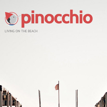
LIVING ON THE BEACH