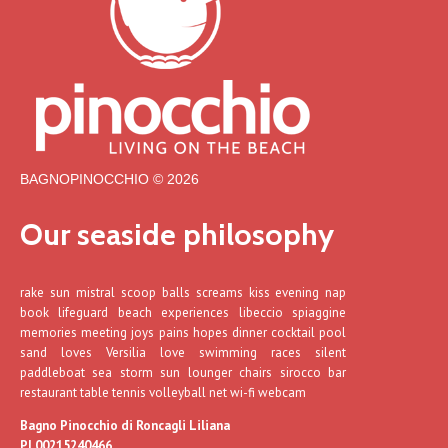
BAGNOPINOCCHIO © 2026
Our seaside philosophy
rake sun mistral scoop balls screams kiss evening nap
book lifeguard beach experiences libeccio spiaggine
memories meeting joys pains hopes dinner cocktail pool
sand loves Versilia love swimming races silent
paddleboat sea storm sun lounger chairs sirocco bar
restaurant table tennis volleyball net wi-fi webcam
Bagno Pinocchio di Roncagli Liliana
PI 00215240466