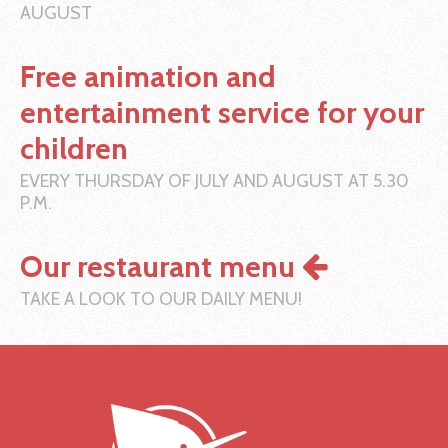
AUGUST
Free animation and
entertainment service for your
children
EVERY THURSDAY OF JULY AND AUGUST AT 5.30
P.M.
Our restaurant menu
TAKE A LOOK TO OUR DAILY MENU!