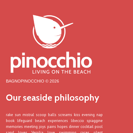
BAGNOPINOCCHIO © 2026
Our seaside philosophy
rake sun mistral scoop balls screams kiss evening nap
book lifeguard beach experiences libeccio spiaggine
memories meeting joys pains hopes dinner cocktail pool
sand loves Versilia love swimming races silent