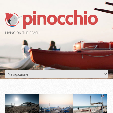
LIVING ON THE BEACH