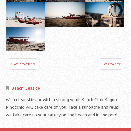
« Post precedente
Prossimo post
Beach
,
Seaside
With clear skies or with a strong wind, Beach Club Bagno
Pinocchio will take care of you. Take a sunbathe and relax,
we take care to your safety on the beach and in the pool.