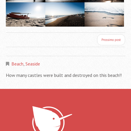
Prossimo post
Beach
,
Seaside
How many castles were built and destroyed on this beach!!