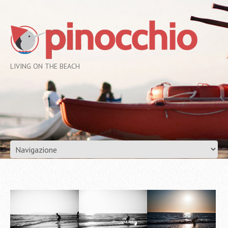
LIVING ON THE BEACH