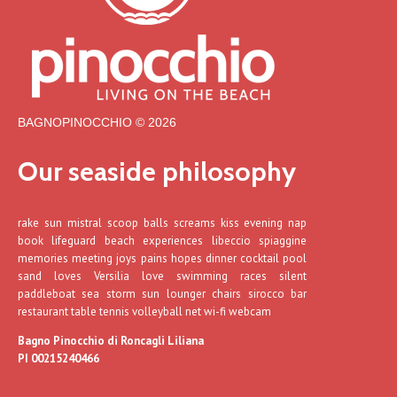
BAGNOPINOCCHIO © 2026
Our seaside philosophy
rake sun mistral scoop balls screams kiss evening nap
book lifeguard beach experiences libeccio spiaggine
memories meeting joys pains hopes dinner cocktail pool
sand loves Versilia love swimming races silent
paddleboat sea storm sun lounger chairs sirocco bar
restaurant table tennis volleyball net wi-fi webcam
Bagno Pinocchio di Roncagli Liliana
PI 00215240466